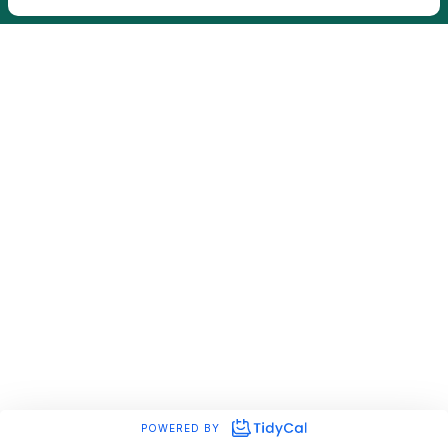
POWERED BY