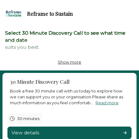
Reframe to Sustain
Select 30 Minute Discovery Call to see what time
and date
suits you best.
If you cant find a time that suits your schedule, then
Show more
you can
email us directly at
thrive@reframetosustain.com
30 Minute Discovery Call
and we
will try our best to
accommodate your request.
Book a free 30 minute call with us today to explore how
we can support you or your organisation.Please share as
Or call us on: +44 (0)3333583855
much information as you feel comfortab...
Read more
We look forward to speaking with you
30 minutes
View details